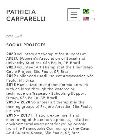
PATRICIA
PT
CARPARELLI
EN
RESUMÉ
SOCIAL PROJECTS
Voluntary art therapist for students at
2020
AFESU (Women's Association of Social and
University Studies), São Paulo, SP, Brazil
Volunteer Art Therapist at the Friendship
2020
Circle Project, São Paulo, SP, Brazil
Childhood Brasil Project Ambassador, São
2019
Paulo, SP, Brazil
Humanization and transformation work
2018
with children through the watercolor
technique on Trapezio - Schooling Support
Group, São Paulo, SP, Brazil
Volunteer art therapist in the
2018 – 2020
training groups of Projeto Arrastão, São Paulo,
SP, Brazil
Initiation, experiment and
2016 – 2017
monitoring of the creative process, linked to
environmental awareness for young people
from the Paraisópolis Community at the Casa
Azul Cultural Space, São Paulo, SP, Brazil